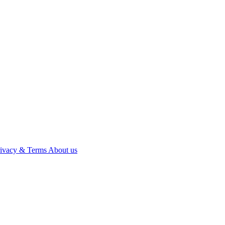
rivacy & Terms
About us