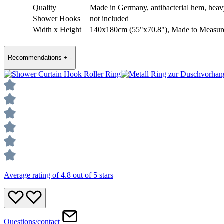
Quality
Made in Germany, antibacterial hem, hea
Shower Hooks
not included
Width x Height
140x180cm (55"x70.8"), Made to Measur
Recommendations
+
-
Average rating of 4.8 out of 5 stars
Questions/contact