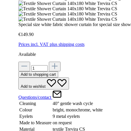
Special size white fabric shower curtain for special size s
€149.90
Prices incl. VAT plus shipping costs
Available
Add to shopping cart
Add to wishlist
Questions/contact
Cleaning
40° gentle wash cycle
Colour
bright, monochrome, white
Eyelets
9 metal eyelets
Made to Measure
on request
Material
textile Trevira CS