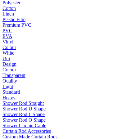
Polyester
Cotton
Linen
Plastic Film
Premium PVC
PVC
EVA
Vinyl
Colour
White
Uni
Design
Colour
Transparent
Quality
Light
Standard
Heavy
Shower Rod Straight
Shower Rod U Shape
Shower Rod L Shape
Shower Rod O Shape
Shower Curtain Cable
Curtain Rod Accessories
Custom Made Curtain Rods