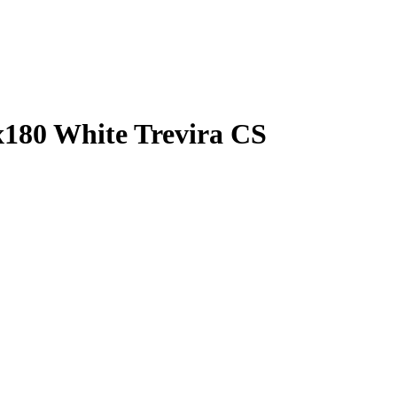
x180 White Trevira CS