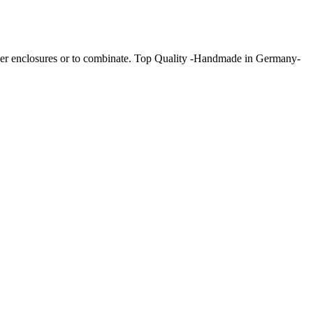
hower enclosures or to combinate. Top Quality -Handmade in Germany-