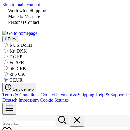
Skip to main content
Worldwide Shipping
Made to Measure
Personal Contact
€
Euro
$ US-Dollar
Kr. DKK
£ GBP
Fr. SFR
Skr SEK
kr NOK
€ EUR
Service/help
Terms & Conditions
Contact
Payment & Shipping
Help & Support
P
Deutsch
Impressum
Cookie Settings