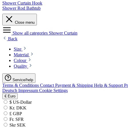
Shower Curtain Hook
Shower Rod Bathtub
Close menu
Show all categories
Shower Curtain
Back
Size
Material
Colour
Quality
Service/help
Terms & Conditions
Contact
Payment & Shipping
Help & Support
P
Deutsch
Impressum
Cookie Settings
€
Euro
$ US-Dollar
Kr. DKK
£ GBP
Fr. SFR
Skr SEK