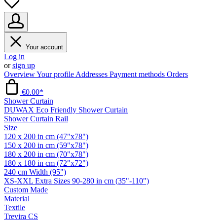
Your account
Log in
or
sign up
Overview
Your profile
Addresses
Payment methods
Orders
€0.00*
Shower Curtain
DUWAX Eco Friendly Shower Curtain
Shower Curtain Rail
Size
120 x 200 in cm (47"x78")
150 x 200 in cm (59"x78")
180 x 200 in cm (70"x78")
180 x 180 in cm (72"x72")
240 cm Width (95")
XS-XXL Extra Sizes 90-280 in cm (35"-110")
Custom Made
Material
Textile
Trevira CS