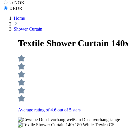
kr NOK
€ EUR
Home
Shower Curtain
Textile Shower Curtain 140
Average rating of 4.6 out of 5 stars