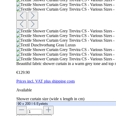
Beautiful fabric shower curtain in a warm grey tone and top 
€129.90
Prices incl. VAT plus shipping costs
Available
Shower curtain size (wide x length in cm)