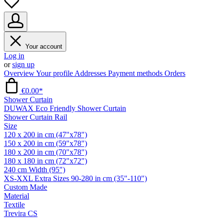
Your account
Log in
or
sign up
Overview
Your profile
Addresses
Payment methods
Orders
€0.00*
Shower Curtain
DUWAX Eco Friendly Shower Curtain
Shower Curtain Rail
Size
120 x 200 in cm (47"x78")
150 x 200 in cm (59"x78")
180 x 200 in cm (70"x78")
180 x 180 in cm (72"x72")
240 cm Width (95")
XS-XXL Extra Sizes 90-280 in cm (35"-110")
Custom Made
Material
Textile
Trevira CS