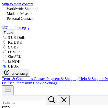
Skip to main content
Worldwide Shipping
Made to Measure
Personal Contact
€
Euro
$ US-Dollar
Kr. DKK
£ GBP
Fr. SFR
Skr SEK
kr NOK
€ EUR
Service/help
Terms & Conditions
Contact
Payment & Shipping
Help & Support
P
Deutsch
Impressum
Cookie Settings