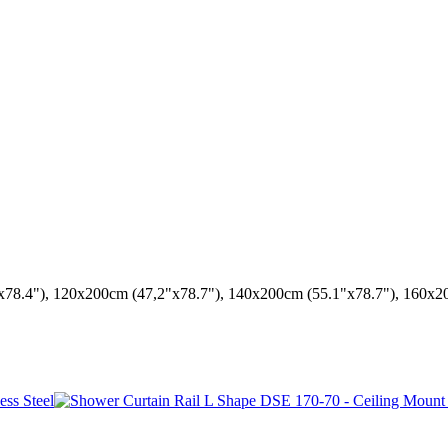
x78.4"), 120x200cm (47,2"x78.7"), 140x200cm (55.1"x78.7"), 160x2