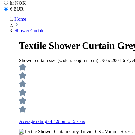
kr NOK
€ EUR
Home
Shower Curtain
Textile Shower Curtain Grey
Shower curtain size (wide x length in cm) :
90 x 200 I 6 Eyel
Average rating of 4.9 out of 5 stars