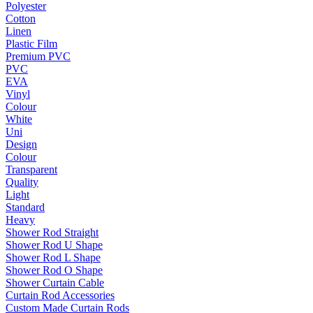
Polyester
Cotton
Linen
Plastic Film
Premium PVC
PVC
EVA
Vinyl
Colour
White
Uni
Design
Colour
Transparent
Quality
Light
Standard
Heavy
Shower Rod Straight
Shower Rod U Shape
Shower Rod L Shape
Shower Rod O Shape
Shower Curtain Cable
Curtain Rod Accessories
Custom Made Curtain Rods