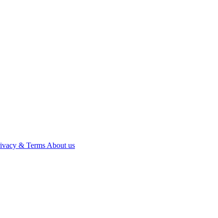
rivacy & Terms
About us