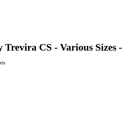
 Trevira CS - Various Sizes -
ets