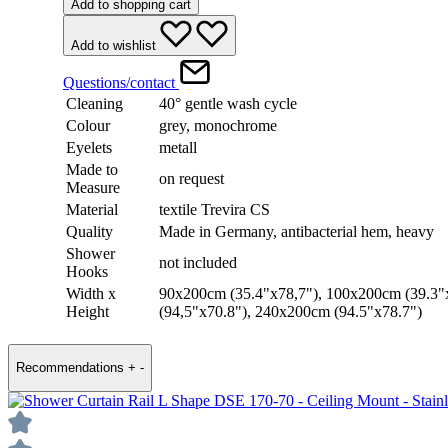
Add to shopping cart
Add to wishlist
Questions/contact
Cleaning
40° gentle wash cycle
Colour
grey, monochrome
Eyelets
metall
Made to
on request
Measure
Material
textile Trevira CS
Quality
Made in Germany, antibacterial hem, heavy
Shower
not included
Hooks
Width x
90x200cm (35.4"x78,7"), 100x200cm (39.3"
Height
(94,5"x70.8"), 240x200cm (94.5"x78.7")
Recommendations
+
-