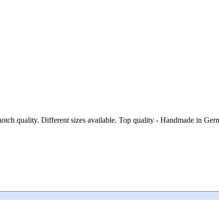
notch quality. Different sizes available. Top quality - Handmade in Ge