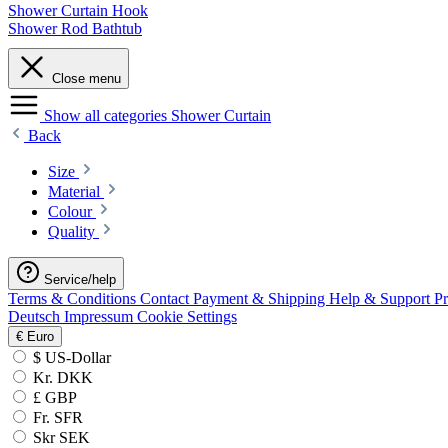
Shower Curtain Hook
Shower Rod Bathtub
Close menu
Show all categories
Shower Curtain
Back
Size
Material
Colour
Quality
Service/help
Terms & Conditions
Contact
Payment & Shipping
Help & Support
P
Deutsch
Impressum
Cookie Settings
€
Euro
$ US-Dollar
Kr. DKK
£ GBP
Fr. SFR
Skr SEK