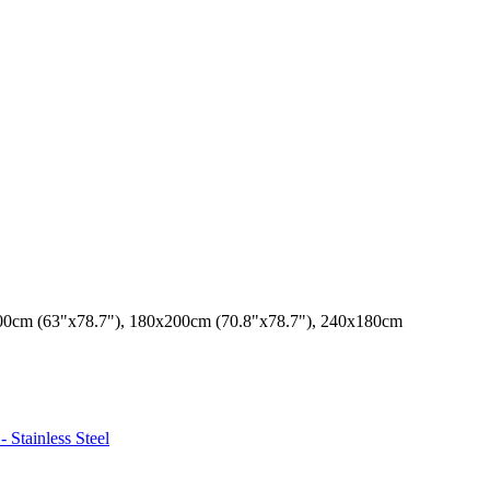
00cm (63"x78.7"), 180x200cm (70.8"x78.7"), 240x180cm