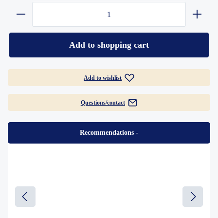
Add to shopping cart
Add to wishlist
Questions/contact
Recommendations
-