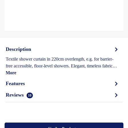
Description
Textile shower curtain in 220cm overlength, e.g. for barrier-
free accessible, floor-level showers. Elegant, timeless fabric…
More
Features
Reviews
10