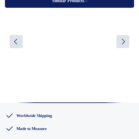
Similar Products
-
Worldwide Shipping
Made to Measure