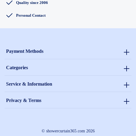
Quality since 2006
Personal Contact
Payment Methods
Categories
Service & Information
Privacy & Terms
© showercurtain365.com 2026