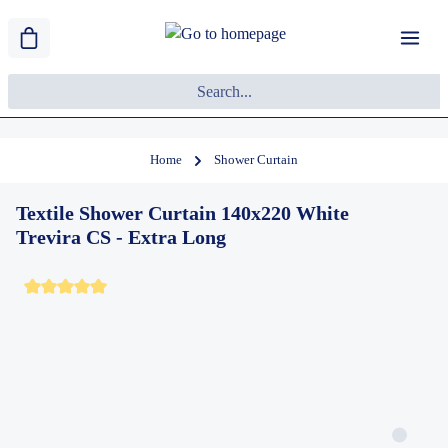
Home
Shower Curtain
Textile Shower Curtain 140x220 White
Trevira CS - Extra Long
Average rating of 5 out of 5 stars