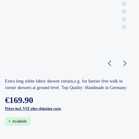
Extra long white fabric shower curtain,e.g. for barrier free walk in
corner showers at ground level. Top Quality -Handmade in Germany-
€169.90
Prices incl. VAT plus shipping costs
Available