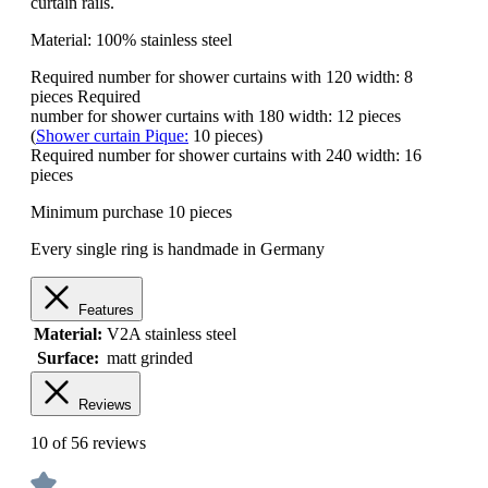
curtain rails.
Material: 100% stainless steel
Required number for shower curtains with 120 width: 8
pieces Required
number for shower curtains with 180 width: 12 pieces
(
Shower curtain Pique:
10 pieces)
Required number for shower curtains with 240 width: 16
pieces
Minimum purchase 10 pieces
Every single ring is handmade in Germany
Features
Material:
V2A stainless steel
Surface:
matt grinded
Reviews
10 of 56 reviews