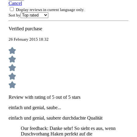
Cancel
Display reviews in current language only.
Sort by
Verified purchase
26 February 2015 18:32
Review with rating of 5 out of 5 stars
einfach und genial, saube...
einfach und genial, saubere durchdachte Qualität
Our feedback: Danke sehr! So sieht es aus, wenn
Duschvorhang Haken perfekt auf die