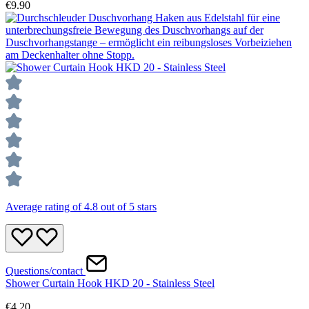
€9.90
Average rating of 4.8 out of 5 stars
Questions/contact
Shower Curtain Hook HKD 20 - Stainless Steel
€4.20