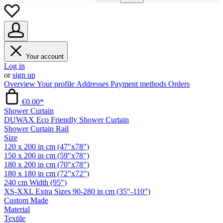
Your account
Log in
or
sign up
Overview
Your profile
Addresses
Payment methods
Orders
€0.00*
Shower Curtain
DUWAX Eco Friendly Shower Curtain
Shower Curtain Rail
Size
120 x 200 in cm (47"x78")
150 x 200 in cm (59"x78")
180 x 200 in cm (70"x78")
180 x 180 in cm (72"x72")
240 cm Width (95")
XS-XXL Extra Sizes 90-280 in cm (35"-110")
Custom Made
Material
Textile