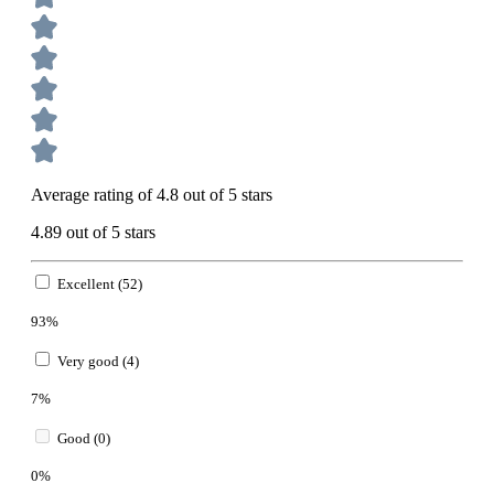
Average rating of 4.8 out of 5 stars
4.89 out of 5 stars
Excellent (52)
93%
Very good (4)
7%
Good (0)
0%