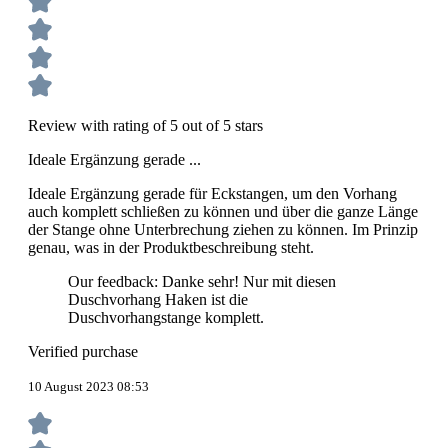
Review with rating of 5 out of 5 stars
Ideale Ergänzung gerade ...
Ideale Ergänzung gerade für Eckstangen, um den Vorhang
auch komplett schließen zu können und über die ganze Länge
der Stange ohne Unterbrechung ziehen zu können. Im Prinzip
genau, was in der Produktbeschreibung steht.
Our feedback: Danke sehr! Nur mit diesen
Duschvorhang Haken ist die
Duschvorhangstange komplett.
Verified purchase
10 August 2023 08:53