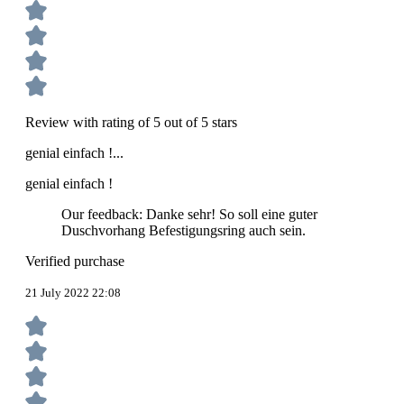
Review with rating of 5 out of 5 stars
genial einfach !...
genial einfach !
Our feedback: Danke sehr! So soll eine guter
Duschvorhang Befestigungsring auch sein.
Verified purchase
21 July 2022 22:08