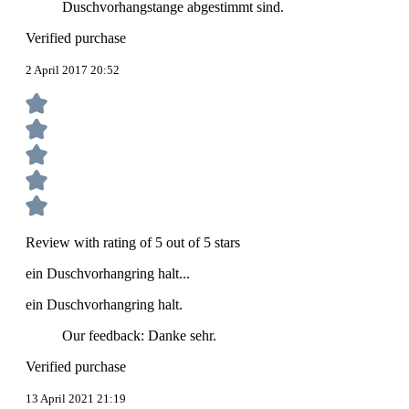
Duschvorhangstange abgestimmt sind.
Verified purchase
2 April 2017 20:52
Review with rating of 5 out of 5 stars
ein Duschvorhangring halt...
ein Duschvorhangring halt.
Our feedback: Danke sehr.
Verified purchase
13 April 2021 21:19