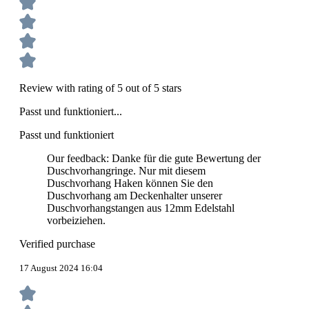
Review with rating of 5 out of 5 stars
Passt und funktioniert...
Passt und funktioniert
Our feedback: Danke für die gute Bewertung der
Duschvorhangringe. Nur mit diesem
Duschvorhang Haken können Sie den
Duschvorhang am Deckenhalter unserer
Duschvorhangstangen aus 12mm Edelstahl
vorbeiziehen.
Verified purchase
17 August 2024 16:04