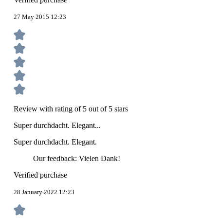
27 May 2015 12:23
Review with rating of 5 out of 5 stars
Super durchdacht. Elegant...
Super durchdacht. Elegant.
Our feedback: Vielen Dank!
Verified purchase
28 January 2022 12:23