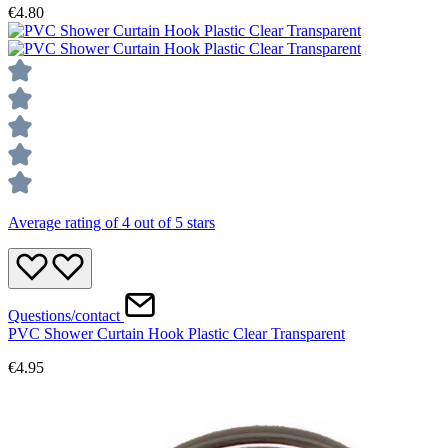
€4.80
Average rating of 4 out of 5 stars
Questions/contact
PVC Shower Curtain Hook Plastic Clear Transparent
€4.95