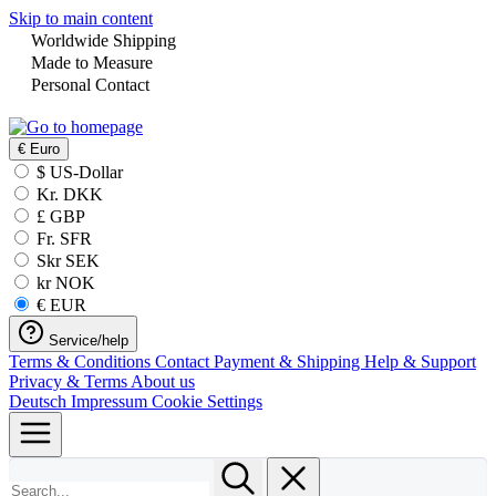
Skip to main content
Worldwide Shipping
Made to Measure
Personal Contact
€
Euro
$ US-Dollar
Kr. DKK
£ GBP
Fr. SFR
Skr SEK
kr NOK
€ EUR
Service/help
Terms & Conditions
Contact
Payment & Shipping
Help & Support
Privacy & Terms
About us
Deutsch
Impressum
Cookie Settings