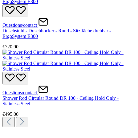
Questions/contact
Duschstuhl - Duschhocker - Rund - Sitzfläche drehbar -
ErgoSystem E300
€720.90
Questions/contact
Shower Rod Circular Round DR 100 - Ceiling Hold Only -
Stainless Steel
€495.00