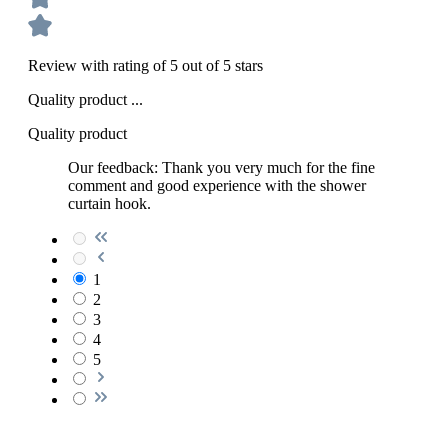
Review with rating of 5 out of 5 stars
Quality product ...
Quality product
Our feedback: Thank you very much for the fine
comment and good experience with the shower
curtain hook.
1
2
3
4
5