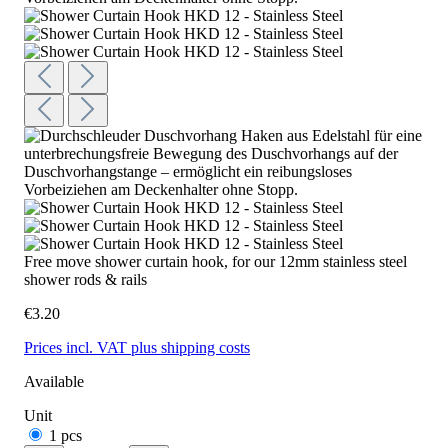
Free move shower curtain hook, for our 12mm stainless steel
shower rods & rails
€3.20
Prices incl. VAT plus shipping costs
Available
Unit
1 pcs