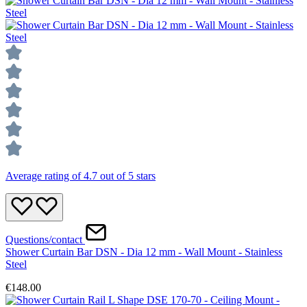
Average rating of 4.7 out of 5 stars
Questions/contact
Shower Curtain Bar DSN - Dia 12 mm - Wall Mount - Stainless
Steel
€148.00