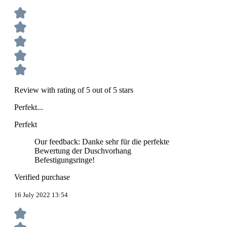
Review with rating of 5 out of 5 stars
Perfekt...
Perfekt
Our feedback: Danke sehr für die perfekte
Bewertung der Duschvorhang
Befestigungsringe!
Verified purchase
16 July 2022 13:54