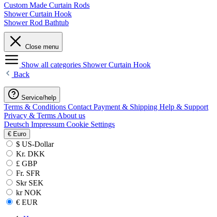
Custom Made Curtain Rods
Shower Curtain Hook
Shower Rod Bathtub
Close menu
Show all categories
Shower Curtain Hook
Back
Service/help
Terms & Conditions
Contact
Payment & Shipping
Help & Support
Privacy & Terms
About us
Deutsch
Impressum
Cookie Settings
€
Euro
$ US-Dollar
Kr. DKK
£ GBP
Fr. SFR
Skr SEK
kr NOK
€ EUR