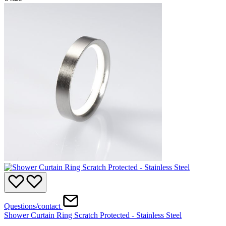
Questions/contact
Shower Curtain Ring Scratch Protected - Stainless Steel