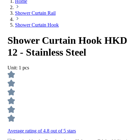
Home
Shower Curtain Rail
Shower Curtain Hook
Shower Curtain Hook HKD
12 - Stainless Steel
Unit:
1 pcs
Average rating of 4.8 out of 5 stars