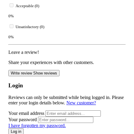
Acceptable (0)
0%
Unsatisfactory (0)
0%
Leave a review!
Share your experiences with other customers.
Write review
Show reviews
Login
Reviews can only be submitted while being logged in. Please
enter your login details below.
New customer?
Your email address
Your password
I have forgotten my password.
Log in