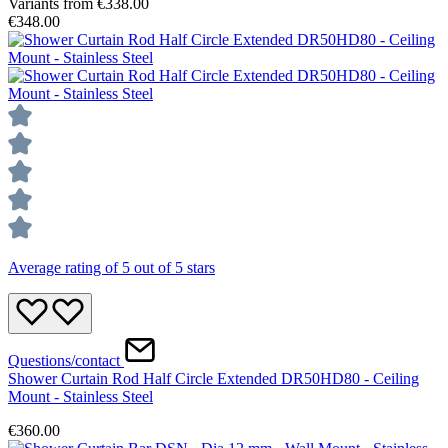
Variants from
€338.00
€348.00
Average rating of 5 out of 5 stars
Questions/contact
Shower Curtain Rod Half Circle Extended DR50HD80 - Ceiling
Mount - Stainless Steel
€360.00