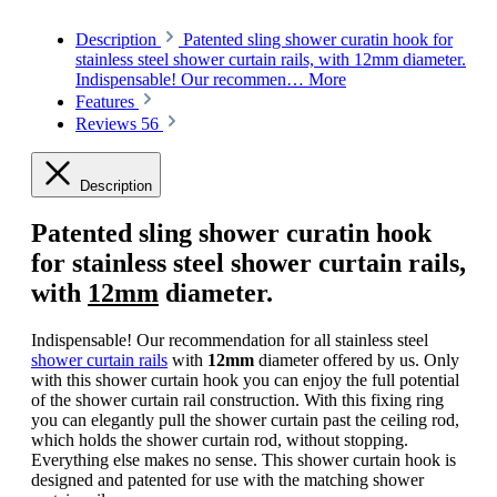
Description
Patented sling shower curatin hook for
stainless steel shower curtain rails, with 12mm diameter.
Indispensable! Our recommen…
More
Features
Reviews
56
Description
Patented sling shower curatin hook
for stainless steel shower curtain rails,
with
12mm
diameter.
Indispensable! Our recommendation for all stainless steel
shower curtain rails
with
12mm
diameter offered by us. Only
with this shower curtain hook you can enjoy the full potential
of the shower curtain rail construction. With this fixing ring
you can elegantly pull the shower curtain past the ceiling rod,
which holds the shower curtain rod, without stopping.
Everything else makes no sense. This shower curtain hook is
designed and patented for use with the matching shower