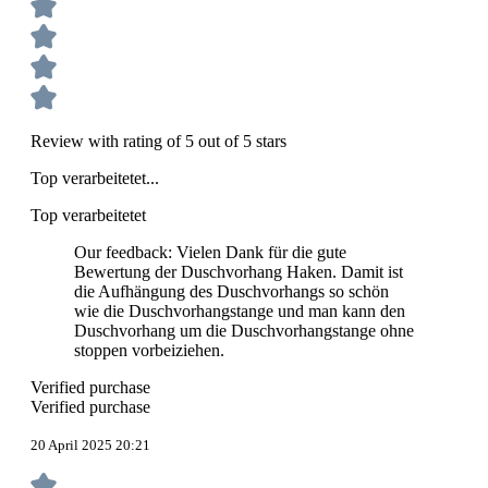
Review with rating of 5 out of 5 stars
Top verarbeitetet...
Top verarbeitetet
Our feedback: Vielen Dank für die gute
Bewertung der Duschvorhang Haken. Damit ist
die Aufhängung des Duschvorhangs so schön
wie die Duschvorhangstange und man kann den
Duschvorhang um die Duschvorhangstange ohne
stoppen vorbeiziehen.
Verified purchase
Verified purchase
20 April 2025 20:21