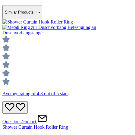
Similar Products
+
-
Average rating of 4.8 out of 5 stars
Questions/contact
Shower Curtain Hook Roller Ring