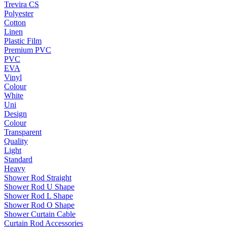
Trevira CS
Polyester
Cotton
Linen
Plastic Film
Premium PVC
PVC
EVA
Vinyl
Colour
White
Uni
Design
Colour
Transparent
Quality
Light
Standard
Heavy
Shower Rod Straight
Shower Rod U Shape
Shower Rod L Shape
Shower Rod O Shape
Shower Curtain Cable
Curtain Rod Accessories