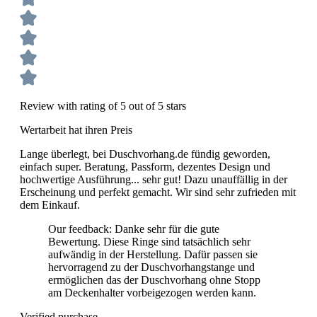
Review with rating of 5 out of 5 stars
Wertarbeit hat ihren Preis
Lange überlegt, bei Duschvorhang.de fündig geworden,
einfach super. Beratung, Passform, dezentes Design und
hochwertige Ausführung... sehr gut! Dazu unauffällig in der
Erscheinung und perfekt gemacht. Wir sind sehr zufrieden mit
dem Einkauf.
Our feedback: Danke sehr für die gute
Bewertung. Diese Ringe sind tatsächlich sehr
aufwändig in der Herstellung. Dafür passen sie
hervorragend zu der Duschvorhangstange und
ermöglichen das der Duschvorhang ohne Stopp
am Deckenhalter vorbeigezogen werden kann.
Verified purchase