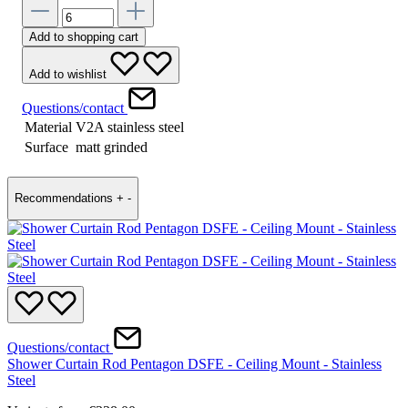
Add to shopping cart
Add to wishlist
Questions/contact
Material
V2A stainless steel
Surface
matt grinded
Recommendations
+
-
Questions/contact
Shower Curtain Rod Pentagon DSFE - Ceiling Mount - Stainless
Steel