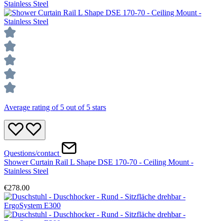
Average rating of 5 out of 5 stars
Questions/contact
Shower Curtain Rail L Shape DSE 170-70 - Ceiling Mount -
Stainless Steel
€278.00