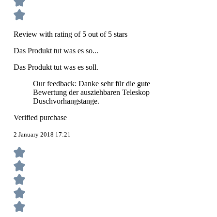
Review with rating of 5 out of 5 stars
Das Produkt tut was es so...
Das Produkt tut was es soll.
Our feedback: Danke sehr für die gute
Bewertung der ausziehbaren Teleskop
Duschvorhangstange.
Verified purchase
2 January 2018 17:21