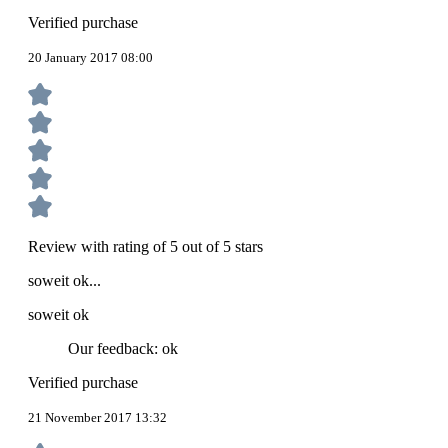
Verified purchase
20 January 2017 08:00
Review with rating of 5 out of 5 stars
soweit ok...
soweit ok
Our feedback: ok
Verified purchase
21 November 2017 13:32