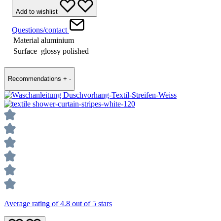
Add to wishlist
Questions/contact
Material
aluminium
Surface
glossy polished
Recommendations
+
-
Average rating of 4.8 out of 5 stars