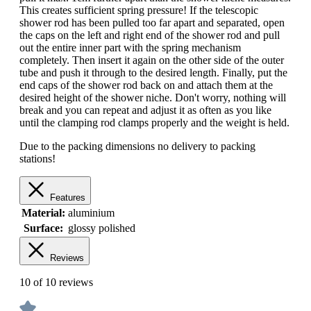
This creates sufficient spring pressure! If the telescopic
shower rod has been pulled too far apart and separated, open
the caps on the left and right end of the shower rod and pull
out the entire inner part with the spring mechanism
completely. Then insert it again on the other side of the outer
tube and push it through to the desired length. Finally, put the
end caps of the shower rod back on and attach them at the
desired height of the shower niche. Don't worry, nothing will
break and you can repeat and adjust it as often as you like
until the clamping rod clamps properly and the weight is held.
Due to the packing dimensions no delivery to packing
stations!
Features
Material:
aluminium
Surface:
glossy polished
Reviews
10 of 10 reviews