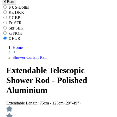
€
Euro
$ US-Dollar
Kr. DKK
£ GBP
Fr. SFR
Skr SEK
kr NOK
€ EUR
Home
Shower Curtain Rail
Extendable Telescopic
Shower Rod - Polished
Aluminium
Extendable Length:
75cm - 125cm (29"-49")