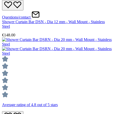
Questions/contact
Shower Curtain Bar DSN - Dia 12 mm - Wall Mount - Stainless
Steel
€148.00
Average rating of 4.8 out of 5 stars