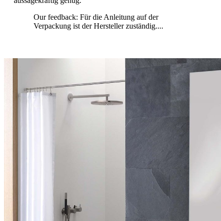
aussagekräftig genug.
Our feedback: Für die Anleitung auf der
Verpackung ist der Hersteller zuständig....