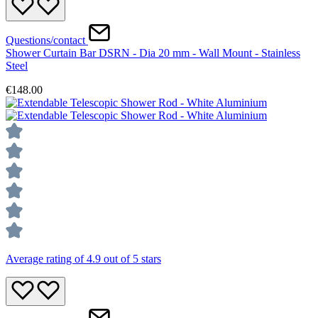
Questions/contact
Shower Curtain Bar DSRN - Dia 20 mm - Wall Mount - Stainless
Steel
€148.00
Average rating of 4.9 out of 5 stars