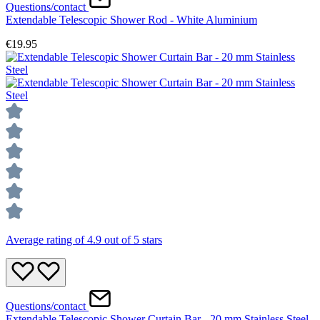
Questions/contact
Extendable Telescopic Shower Rod - White Aluminium
€19.95
Average rating of 4.9 out of 5 stars
Questions/contact
Extendable Telescopic Shower Curtain Bar - 20 mm Stainless Steel