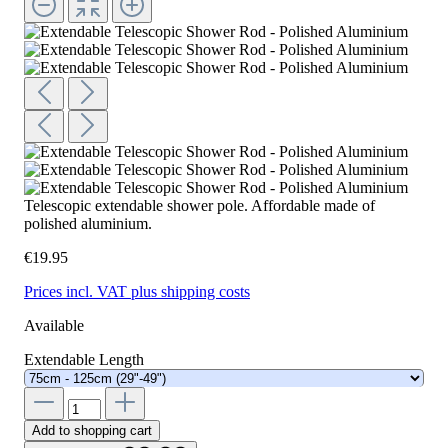
Telescopic extendable shower pole. Affordable made of
polished aluminium.
€19.95
Prices incl. VAT plus shipping costs
Available
Extendable Length
Add to shopping cart