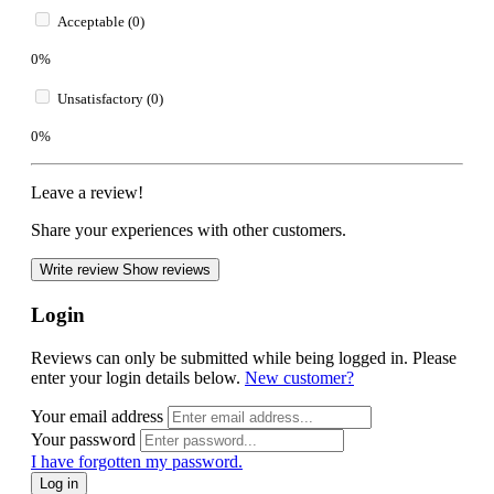
Acceptable (0)
0%
Unsatisfactory (0)
0%
Leave a review!
Share your experiences with other customers.
Write review
Show reviews
Login
Reviews can only be submitted while being logged in. Please
enter your login details below.
New customer?
Your email address
Your password
I have forgotten my password.
Log in