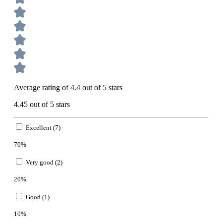
Average rating of 4.4 out of 5 stars
4.45 out of 5 stars
Excellent (7)
70%
Very good (2)
20%
Good (1)
10%