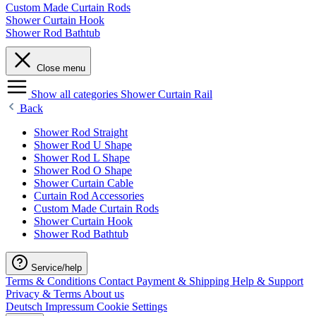
Custom Made Curtain Rods
Shower Curtain Hook
Shower Rod Bathtub
Close menu
Show all categories
Shower Curtain Rail
Back
Shower Rod Straight
Shower Rod U Shape
Shower Rod L Shape
Shower Rod O Shape
Shower Curtain Cable
Curtain Rod Accessories
Custom Made Curtain Rods
Shower Curtain Hook
Shower Rod Bathtub
Service/help
Terms & Conditions
Contact
Payment & Shipping
Help & Support
Privacy & Terms
About us
Deutsch
Impressum
Cookie Settings