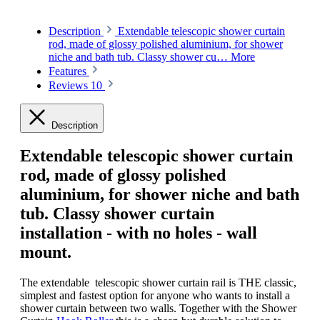
Description
Extendable telescopic shower curtain
rod, made of glossy polished aluminium, for shower
niche and bath tub. Classy shower cu…
More
Features
Reviews
10
Description
Extendable telescopic shower curtain
rod, made of glossy polished
aluminium
, for shower niche and bath
tub. Classy shower curtain
installation - with no holes - wall
mount.
The extendable telescopic shower curtain rail is THE classic,
simplest and fastest option for anyone who wants to install a
shower curtain between two walls. Together with the Shower