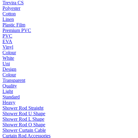
Trevira CS
Polyester
Cotton
Linen
Plastic Film
Premium PVC
PVC
EVA
Vinyl
Colour
White
Uni
Design
Colour
Transparent
Quality
Light
Standard
Heavy
Shower Rod Straight
Shower Rod U Shape
Shower Rod L Shape
Shower Rod O Shape
Shower Curtain Cable
Curtain Rod Accessories