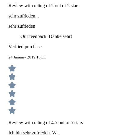
Review with rating of 5 out of 5 stars
sehr zufrieden...
sehr zufrieden
Our feedback: Danke sehr!
Verified purchase
24 January 2019 16:11
Review with rating of 4.5 out of 5 stars
Ich bin sehr zufrieden. W...