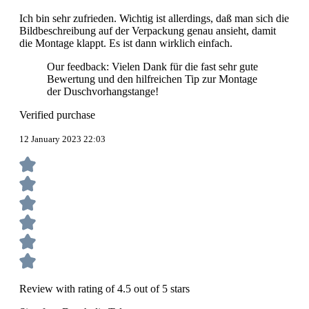
Ich bin sehr zufrieden. Wichtig ist allerdings, daß man sich die
Bildbeschreibung auf der Verpackung genau ansieht, damit
die Montage klappt. Es ist dann wirklich einfach.
Our feedback: Vielen Dank für die fast sehr gute
Bewertung und den hilfreichen Tip zur Montage
der Duschvorhangstange!
Verified purchase
12 January 2023 22:03
Review with rating of 4.5 out of 5 stars