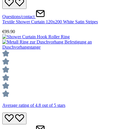
Questions/contact
Textile Shower Curtain 120x200 White Satin Stripes
€99.90
Average rating of 4.8 out of 5 stars