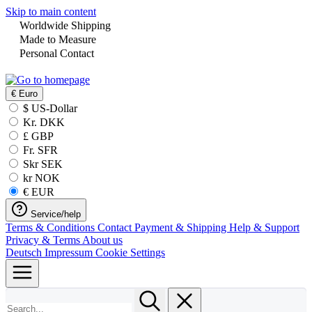
Skip to main content
Worldwide Shipping
Made to Measure
Personal Contact
€
Euro
$ US-Dollar
Kr. DKK
£ GBP
Fr. SFR
Skr SEK
kr NOK
€ EUR
Service/help
Terms & Conditions
Contact
Payment & Shipping
Help & Support
Privacy & Terms
About us
Deutsch
Impressum
Cookie Settings