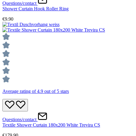
Questions/contact
Shower Curtain Hook Roller Ring
€9.90
Average rating of 4.9 out of 5 stars
Questions/contact
Textile Shower Curtain 180x200 White Trevira CS
€179.90