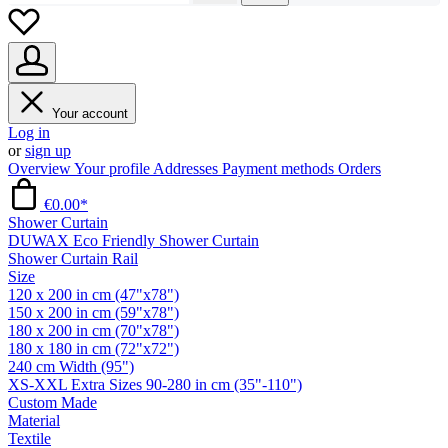
Your account
Log in
or
sign up
Overview
Your profile
Addresses
Payment methods
Orders
€0.00*
Shower Curtain
DUWAX Eco Friendly Shower Curtain
Shower Curtain Rail
Size
120 x 200 in cm (47"x78")
150 x 200 in cm (59"x78")
180 x 200 in cm (70"x78")
180 x 180 in cm (72"x72")
240 cm Width (95")
XS-XXL Extra Sizes 90-280 in cm (35"-110")
Custom Made
Material
Textile