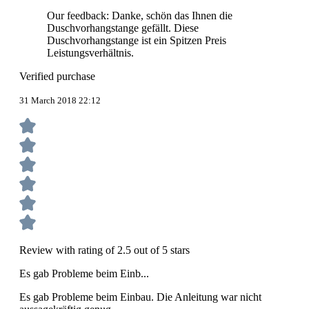
Our feedback: Danke, schön das Ihnen die
Duschvorhangstange gefällt. Diese
Duschvorhangstange ist ein Spitzen Preis
Leistungsverhältnis.
Verified purchase
31 March 2018 22:12
Review with rating of 2.5 out of 5 stars
Es gab Probleme beim Einb...
Es gab Probleme beim Einbau. Die Anleitung war nicht