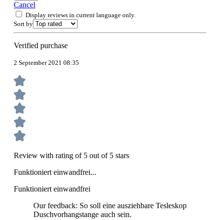
Cancel
Display reviews in current language only.
Sort by
Verified purchase
2 September 2021 08:35
Review with rating of 5 out of 5 stars
Funktioniert einwandfrei...
Funktioniert einwandfrei
Our feedback: So soll eine ausziehbare Tesleskop
Duschvorhangstange auch sein.