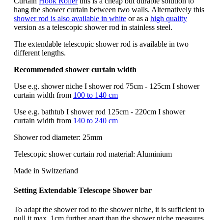
Curtain
Hook Roller
this is a cheap but durable solution to
hang the shower curtain between two walls. Alternatively this
shower rod is also available in white
or as a
high quality
version as a telescopic shower rod in stainless steel.
The extendable telescopic shower rod is available in two
different lengths.
Recommended shower curtain width
Use e.g. shower niche I shower rod 75cm - 125cm I shower
curtain width from
100 to 140 cm
Use e.g. bathtub I shower rod 125cm - 220cm I shower
curtain width from
140 to 240 cm
Shower rod diameter: 25mm
Telescopic shower curtain rod material: Aluminium
Made in Switzerland
Setting Extendable
Telescope
Shower bar
To adapt the shower rod to the shower niche, it is sufficient to
pull it max. 1cm further apart than the shower niche measures.