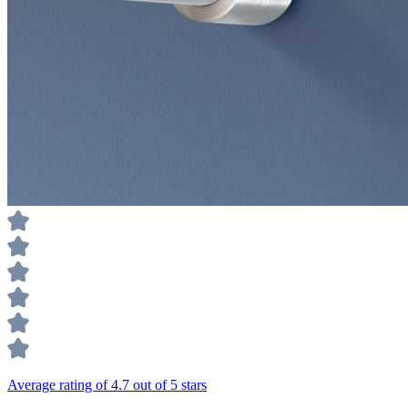
Average rating of 4.7 out of 5 stars