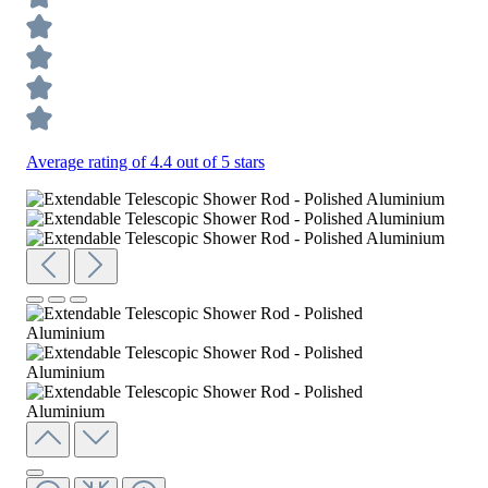
Average rating of 4.4 out of 5 stars