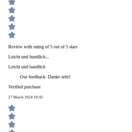
Review with rating of 5 out of 5 stars
Leicht und handlich...
Leicht und handlich
Our feedback: Danke sehr!
Verified purchase
27 March 2024 19:45