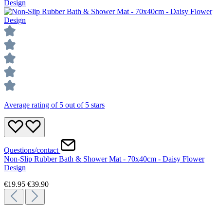
Average rating of 5 out of 5 stars
Questions/contact
Non-Slip Rubber Bath & Shower Mat - 70x40cm - Daisy Flower
Design
€19.95
€39.90