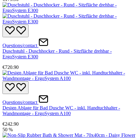
Questions/contact
Duschstuhl - Duschhocker - Rund - Sitzfläche drehbar -
ErgoSystem E300
€720.90
Questions/contact
Design Ablage für Bad Dusche WC - inkl. Handtuchhalter -
Wandmontage - ErgoSystem A100
€242.90
50
%