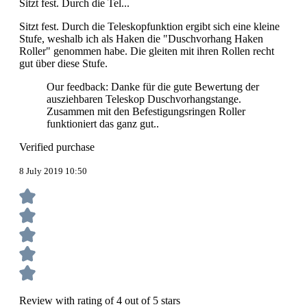
Sitzt fest. Durch die Tel...
Sitzt fest. Durch die Teleskopfunktion ergibt sich eine kleine
Stufe, weshalb ich als Haken die "Duschvorhang Haken
Roller" genommen habe. Die gleiten mit ihren Rollen recht
gut über diese Stufe.
Our feedback: Danke für die gute Bewertung der
ausziehbaren Teleskop Duschvorhangstange.
Zusammen mit den Befestigungsringen Roller
funktioniert das ganz gut..
Verified purchase
8 July 2019 10:50
Review with rating of 4 out of 5 stars