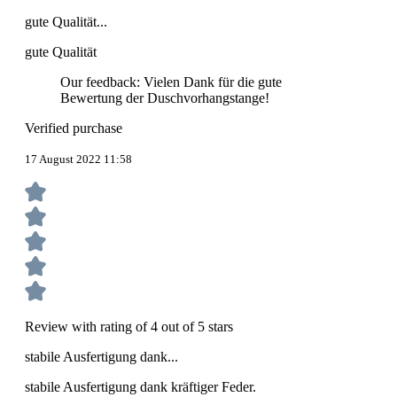
gute Qualität...
gute Qualität
Our feedback: Vielen Dank für die gute
Bewertung der Duschvorhangstange!
Verified purchase
17 August 2022 11:58
Review with rating of 4 out of 5 stars
stabile Ausfertigung dank...
stabile Ausfertigung dank kräftiger Feder.